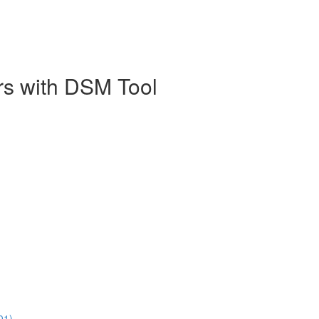
rs with DSM Tool
01)