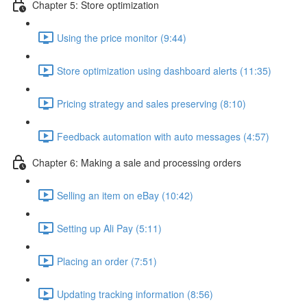
Chapter 5: Store optimization
Using the price monitor (9:44)
Store optimization using dashboard alerts (11:35)
Pricing strategy and sales preserving (8:10)
Feedback automation with auto messages (4:57)
Chapter 6: Making a sale and processing orders
Selling an item on eBay (10:42)
Setting up Ali Pay (5:11)
Placing an order (7:51)
Updating tracking information (8:56)