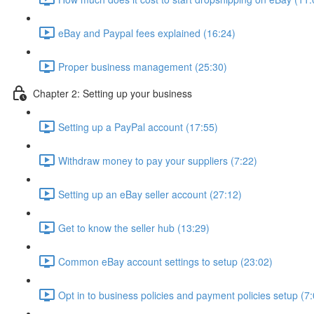
eBay and Paypal fees explained (16:24)
Proper business management (25:30)
Chapter 2: Setting up your business
Setting up a PayPal account (17:55)
Withdraw money to pay your suppliers (7:22)
Setting up an eBay seller account (27:12)
Get to know the seller hub (13:29)
Common eBay account settings to setup (23:02)
Opt in to business policies and payment policies setup (7