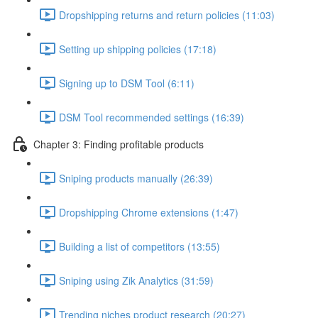
Dropshipping returns and return policies (11:03)
Setting up shipping policies (17:18)
Signing up to DSM Tool (6:11)
DSM Tool recommended settings (16:39)
Chapter 3: Finding profitable products
Sniping products manually (26:39)
Dropshipping Chrome extensions (1:47)
Building a list of competitors (13:55)
Sniping using Zik Analytics (31:59)
Trending niches product research (20:27)