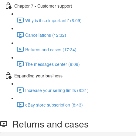
Chapter 7 - Customer support
Why is it so important? (6:09)
Cancellations (12:32)
Returns and cases (17:34)
The messages center (6:09)
Expanding your business
Increase your selling limits (8:31)
eBay store subscription (8:43)
Returns and cases