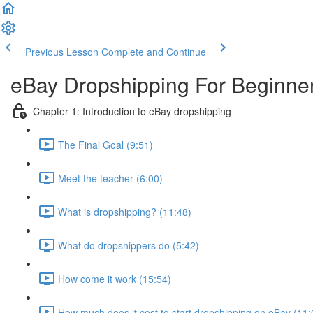
Previous Lesson
Complete and Continue
eBay Dropshipping For Beginne
Chapter 1: Introduction to eBay dropshipping
The Final Goal (9:51)
Meet the teacher (6:00)
What is dropshipping? (11:48)
What do dropshippers do (5:42)
How come it work (15:54)
How much does it cost to start dropshipping on eBay (11: