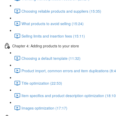
Choosing reliable products and suppliers (15:35)
What products to avoid selling (15:24)
Selling limits and insertion fees (15:11)
Chapter 4: Adding products to your store
Choosing a default template (11:32)
Product import, common errors and item duplications (8:4
Title optimization (22:53)
Item specifics and product description optimization (18:10
Images optimization (17:17)